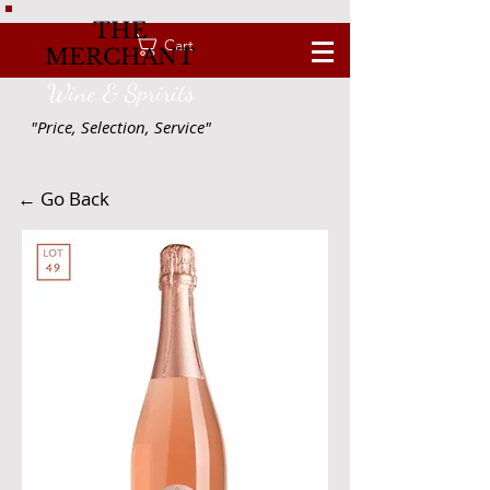
THE
Cart
MERCHANT
Wine & Spririts
"Price, Selection, Service"
← Go Back