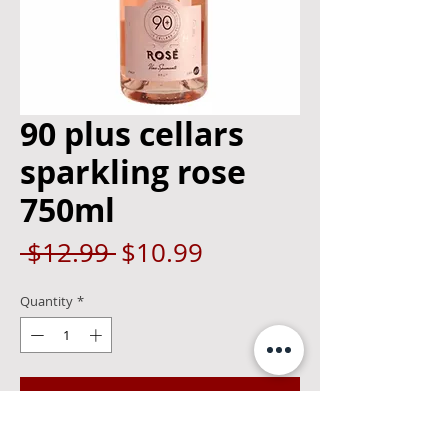
90 plus cellars
sparkling rose
750ml
Regular
Sale
 $12.99 
$10.99
Price
Price
Quantity
*
Add to Cart