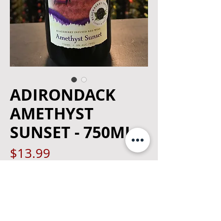
ADIRONDACK
AMETHYST
SUNSET - 750ML
Price
$13.99
Quantity
*
Out of Stock