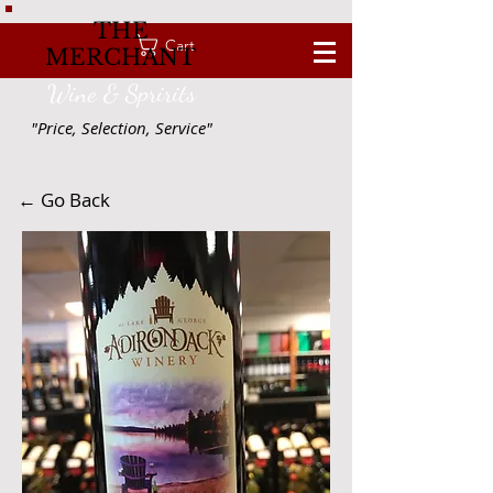
THE
Cart
MERCHANT
Wine & Spririts
"Price, Selection, Service"
← Go Back