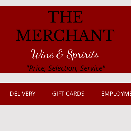
THE
MERCHANT
Wine & Spririts
"Price, Selection, Service"
DELIVERY
GIFT CARDS
EMPLOYM