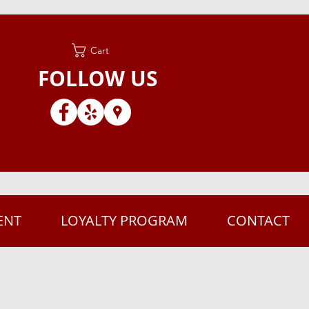
Cart
FOLLOW US
ENT
LOYALTY PROGRAM
CONTACT