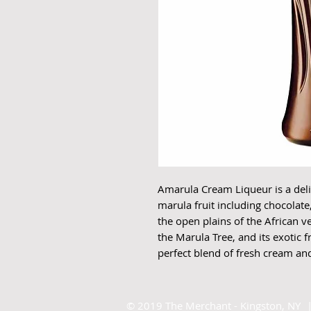
Amarula Cream Liqueur is a delic
marula fruit including chocolate
the open plains of the African v
the Marula Tree, and its exotic f
perfect blend of fresh cream and 
©
2019 The Merchant - Kingston, NY