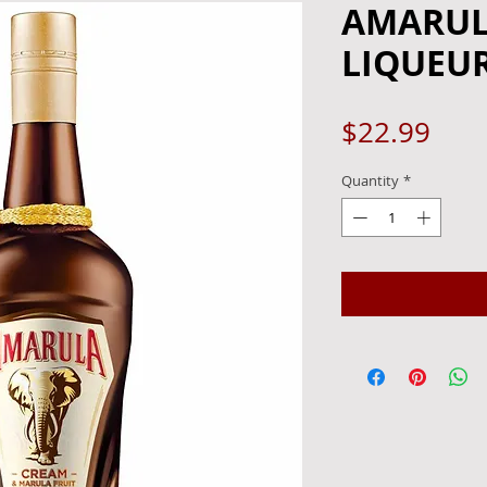
AMARUL
LIQUEUR
Pric
$22.99
Quantity
*