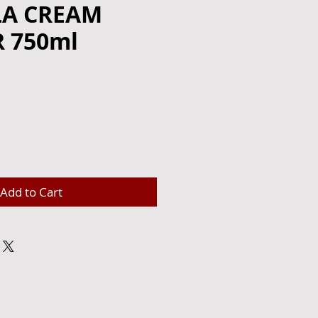
A CREAM
 750ml
e
Add to Cart