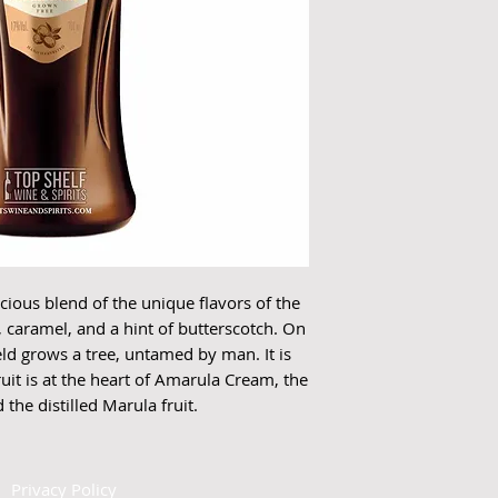
ious blend of the unique flavors of the 
, caramel, and a hint of butterscotch. On 
eld grows a tree, untamed by man. It is 
ruit is at the heart of Amarula Cream, the 
the distilled Marula fruit. 
|
Privacy Policy