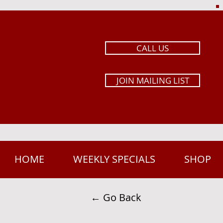
CALL US
JOIN MAILING LIST
HOME
WEEKLY SPECIALS
SHOP
← Go Back