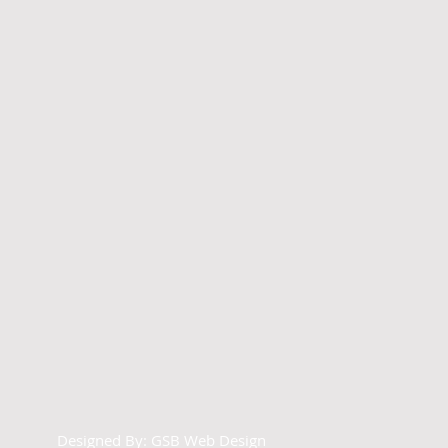
Designed By:
GSB Web Design