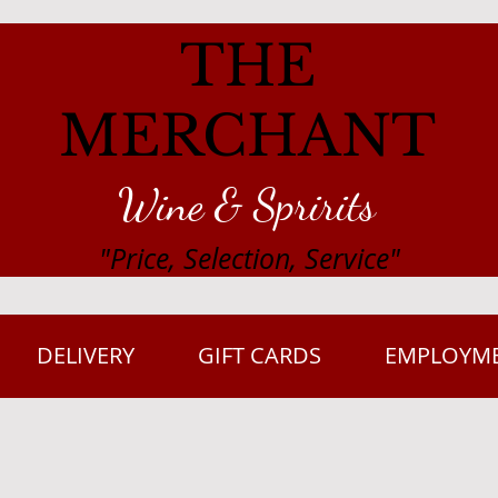
THE
MERCHANT
Wine & Spririts
"Price, Selection, Service"
DELIVERY
GIFT CARDS
EMPLOYM