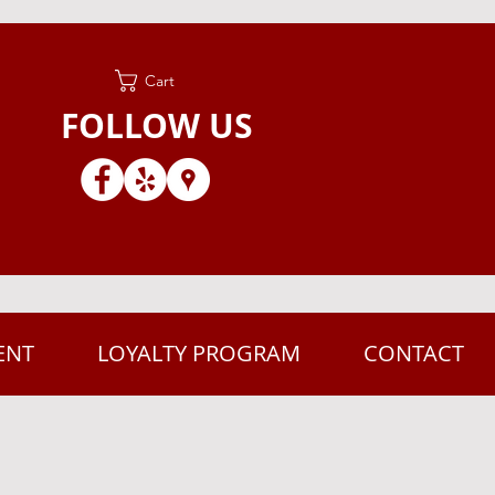
Cart
FOLLOW US
ENT
LOYALTY PROGRAM
CONTACT