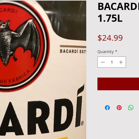
BACARDI
1.75L
Pric
$24.99
Quantity
*