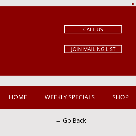
CALL US
JOIN MAILING LIST
HOME
WEEKLY SPECIALS
SHOP
← Go Back