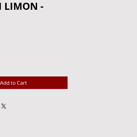
 LIMON -
e
Add to Cart