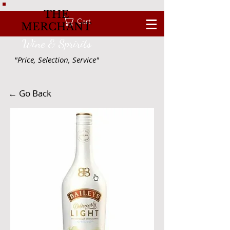
THE
Cart
MERCHANT
Wine & Spririts
"Price, Selection, Service"
← Go Back