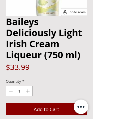
Baileys
Deliciously Light
Irish Cream
Liqueur (750 ml)
Price
$33.99
Quantity
*
Add to Cart
Enjoy all the deliciousness of Baileys,