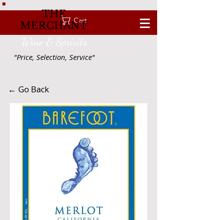
THE
Cart
MERCHANT
Wine & Spririts
"Price, Selection, Service"
← Go Back