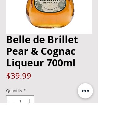
Belle de Brillet
Pear & Cognac
Liqueur 700ml
Price
$39.99
Quantity
*
Add to Cart
A pear liqueur from Maison Brillet,