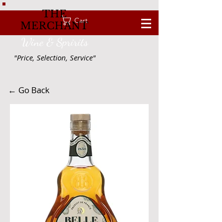
THE
Cart
MERCHANT
Wine & Spririts
"Price, Selection, Service"
← Go Back