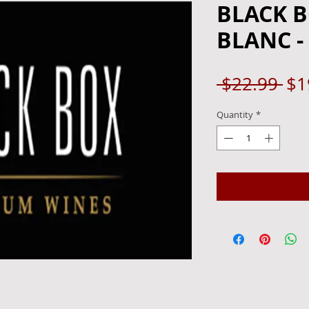
BLACK 
BLANC -
Re
 $22.99 
$1
Pri
Quantity
*