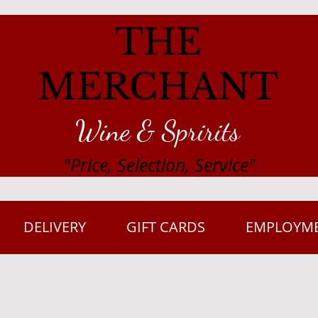
THE
MERCHANT
Wine & Spririts
"Price, Selection, Service"
DELIVERY
GIFT CARDS
EMPLOYM