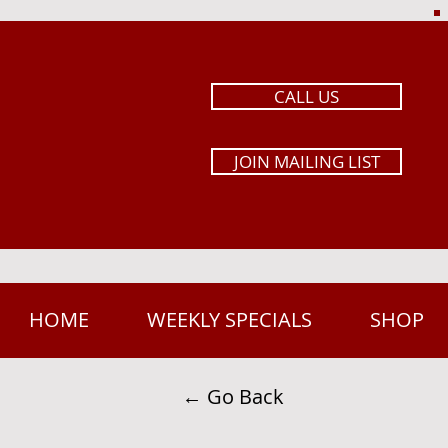
CALL US
JOIN MAILING LIST
HOME
WEEKLY SPECIALS
SHOP
← Go Back