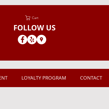
Cart
FOLLOW US
ENT
LOYALTY PROGRAM
CONTACT