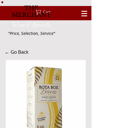
THE
Cart
MERCHANT
Wine & Spririts
"Price, Selection, Service"
← Go Back