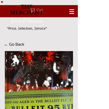
THE
Cart
MERCHANT
Wine & Spririts
"Price, Selection, Service"
← Go Back