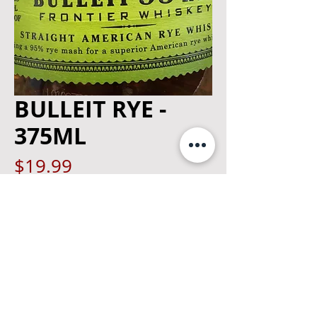
BULLEIT RYE -
375ML
Price
$19.99
Quantity
*
Add to Cart