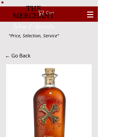
THE
Cart
MERCHANT
Wine & Spririts
"Price, Selection, Service"
← Go Back