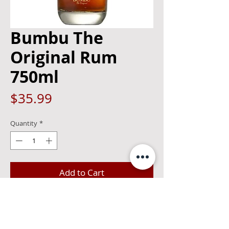
Bumbu The
Original Rum
750ml
Price
$35.99
Quantity
*
Add to Cart
Sweet notes of vanilla, caramel, and
subtle oak on the nose. The flavor is
decadent with notes of chocolate,