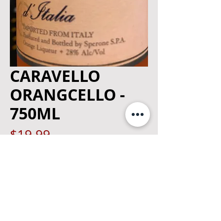
CARAVELLO
ORANGCELLO -
750ML
Price
$19.99
Quantity
*
Add to Cart