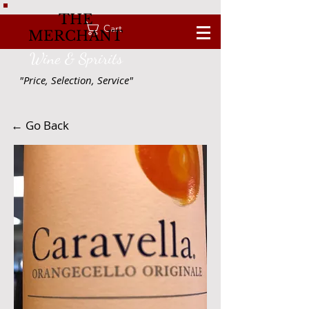
THE
Cart
MERCHANT
Wine & Spririts
"Price, Selection, Service"
← Go Back