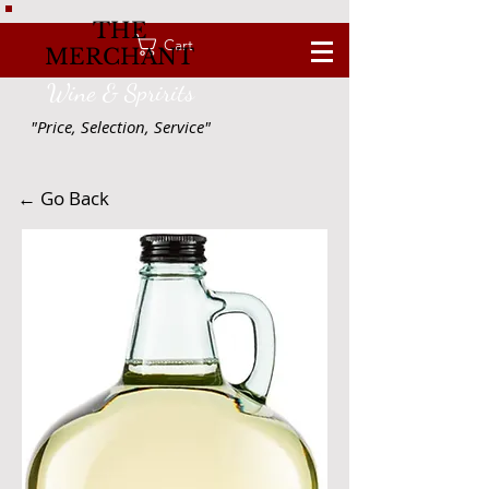
THE
Cart
MERCHANT
Wine & Spririts
"Price, Selection, Service"
← Go Back