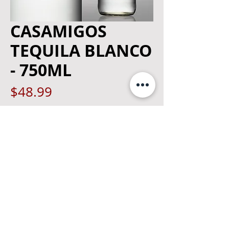
CASAMIGOS
TEQUILA BLANCO
- 750ML
Price
$48.99
Quantity
*
Add to Cart
©
2019 The Merchant - Kingston, NY
|
Privacy Policy
Designed By:
GSB Web Design