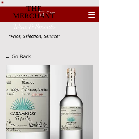
THE
Cart
MERCHANT
Wine & Spririts
"Price, Selection, Service"
← Go Back