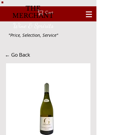
THE
Cart
MERCHANT
Wine & Spririts
"Price, Selection, Service"
← Go Back