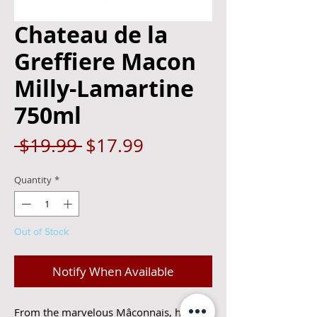
Chateau de la
Greffiere Macon
Milly-Lamartine
750ml
Regular
Sale
 $19.99 
$17.99
Price
Price
Quantity
*
Out of Stock
Notify When Available
From the marvelous Mâconnais, here is