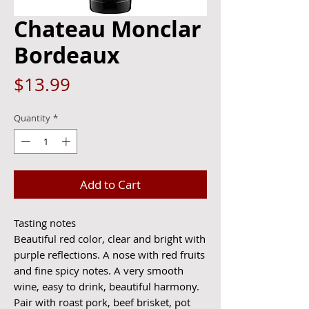
Chateau Monclar
Bordeaux
Price
$13.99
Quantity
*
Add to Cart
Tasting notes
Beautiful red color, clear and bright with
purple reflections. A nose with red fruits
and fine spicy notes. A very smooth
wine, easy to drink, beautiful harmony.
Pair with roast pork, beef brisket, pot