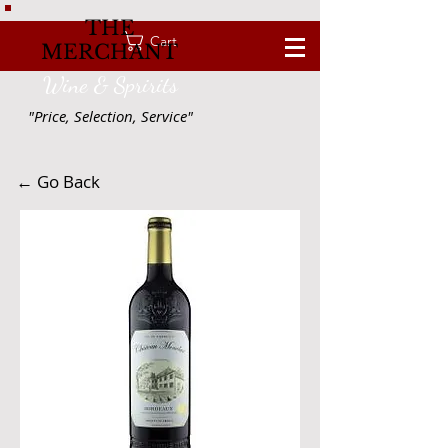
THE
Cart
MERCHANT
Wine & Spririts
"Price, Selection, Service"
← Go Back