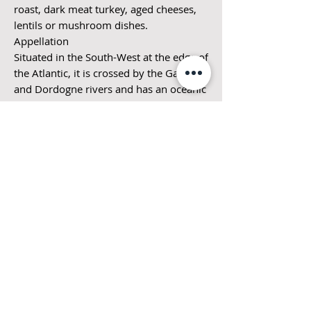
roast, dark meat turkey, aged cheeses,
lentils or mushroom dishes.
Appellation
Situated in the South-West at the edge of
the Atlantic, it is crossed by the Garonne
and Dordogne rivers and has an oceanic
temperate climate. The richness, quality
and diversity of these wines are based
on the typicality of terroirs, the
experience of these proud families and
their art of blending.
Vinification
Harvested at full maturity, the grapes
are fermented in a traditional way, in
stainless steel tanks at a constant
temperature. The wines are then aged in
tank for several months prior to bottling
to preserve the fruity & fresh character
is this pretty wine.