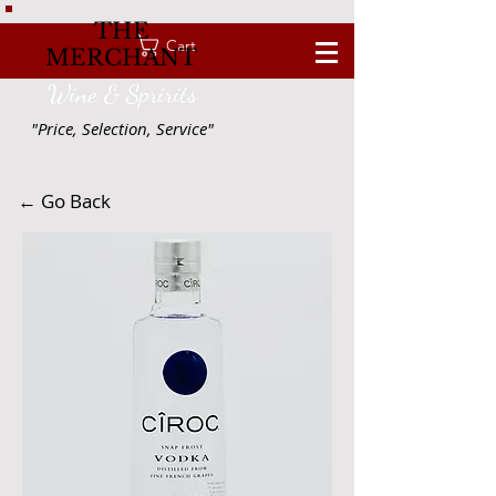
THE
Cart
MERCHANT
Wine & Spririts
"Price, Selection, Service"
← Go Back