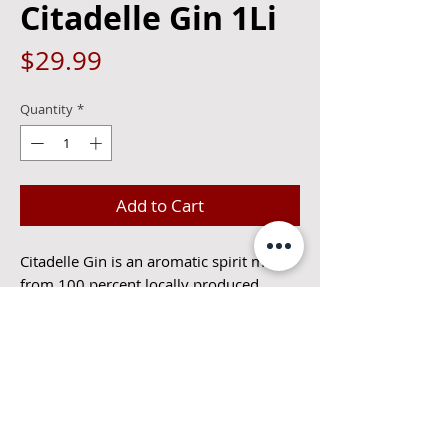
Citadelle Gin 1Li
Price
$29.99
Quantity
*
Add to Cart
Citadelle Gin is an aromatic spirit made
from 100 percent locally produced
ingredients. This gin begins with juniper,
by introducing the signature botanical
from the outset, then opens up to bright
citrus notes that enhance the juniper’s
freshness. The finish leans more exotic…
long and spicy thanks to touches of
pepper, nutmeg and cinnamon.44%alc