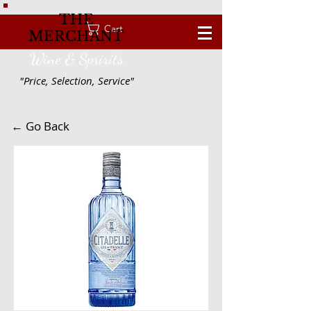
THE
Cart
MERCHANT
Wine & Spririts
"Price, Selection, Service"
← Go Back