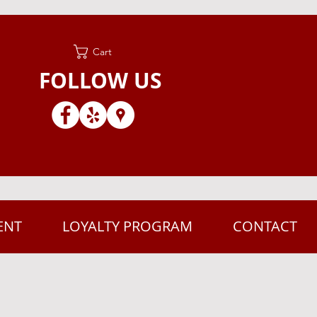
Cart
FOLLOW US
ENT
LOYALTY PROGRAM
CONTACT