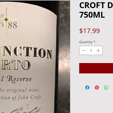
CROFT D
750ML
Pric
$17.99
Quantity
*