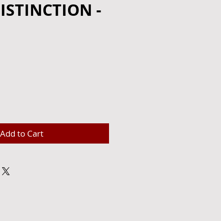
ISTINCTION -
e
Add to Cart