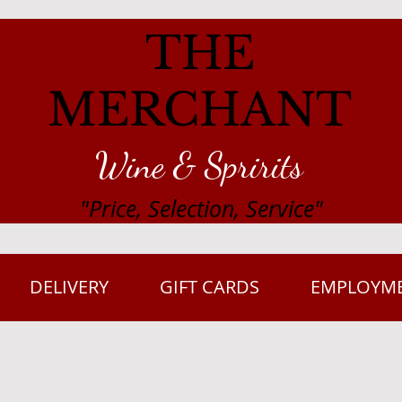
THE
MERCHANT
Wine & Spririts
"Price, Selection, Service"
DELIVERY
GIFT CARDS
EMPLOYM