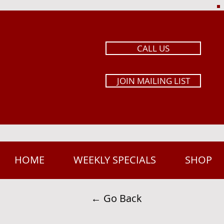
CALL US
JOIN MAILING LIST
HOME
WEEKLY SPECIALS
SHOP
← Go Back