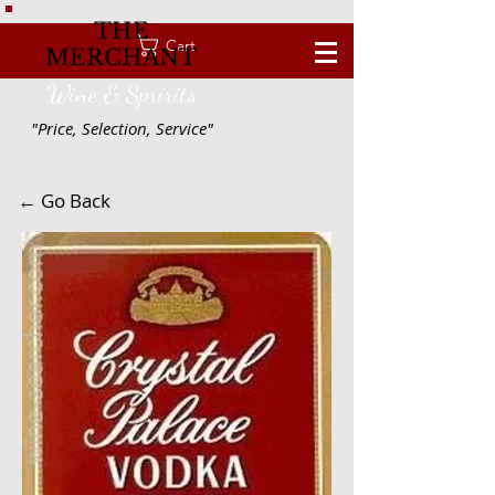
THE
Cart
MERCHANT
Wine & Spririts
"Price, Selection, Service"
← Go Back