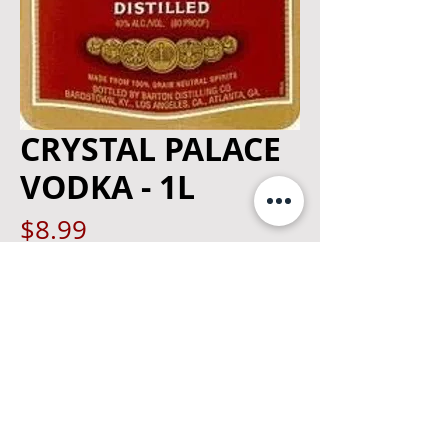
CRYSTAL PALACE
VODKA - 1L
Price
$8.99
Quantity
*
Add to Cart