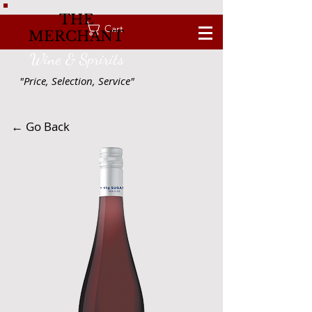
THE
Cart
MERCHANT
Wine & Spririts
"Price, Selection, Service"
← Go Back