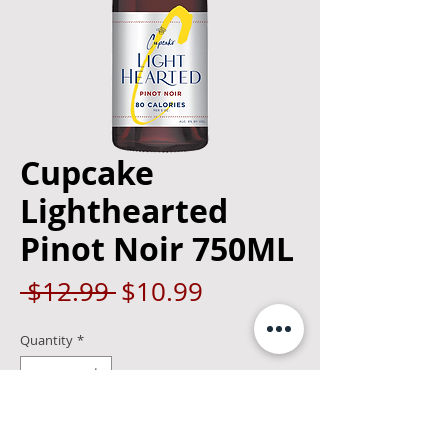
Cupcake
Lighthearted
Pinot Noir 750ML
Regular
Sale
 $12.99 
$10.99
Price
Price
Quantity
*
Add to Cart