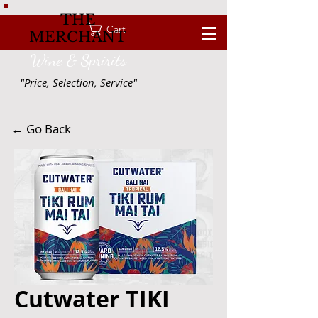
THE
Cart
MERCHANT
Wine & Spririts
"Price, Selection, Service"
← Go Back
Cutwater TIKI