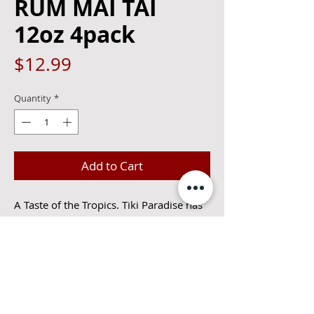
RUM MAI TAI
12oz 4pack
Price
$12.99
Quantity
*
Add to Cart
A Taste of the Tropics. Tiki Paradise has 
been found with our signature Mai Tai. It 
starts with a blend of our award-winning 
spirits. Cutwater Barrel Aged Rum and 
our Bali Hai Tiki Gold Rum. The 
pineapple and coconut flavors then 
combine with our unique citrus mix to 