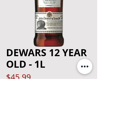
DEWARS 12 YEAR
OLD - 1L
Price
$45.99
Quantity
*
Add to Cart