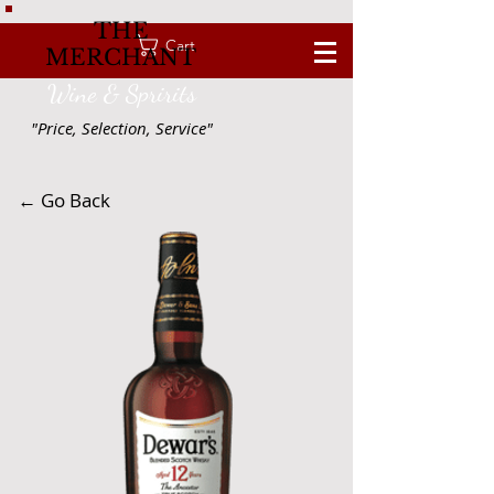
THE
Cart
MERCHANT
Wine & Spririts
"Price, Selection, Service"
← Go Back