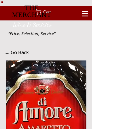
THE
Cart
MERCHANT
Wine & Spririts
"Price, Selection, Service"
← Go Back