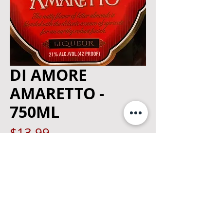
DI AMORE
AMARETTO -
750ML
Price
$13.99
Quantity
*
Add to Cart