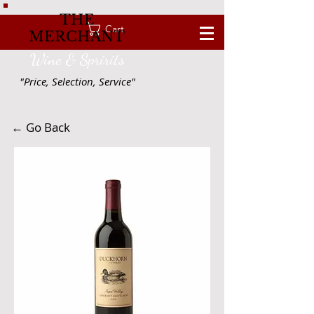
THE
Cart
MERCHANT
Wine & Spririts
"Price, Selection, Service"
← Go Back