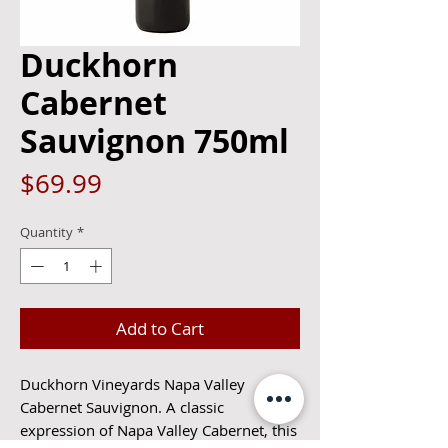
Duckhorn
Cabernet
Sauvignon 750ml
Price
$69.99
Quantity
*
Add to Cart
Duckhorn Vineyards Napa Valley
Cabernet Sauvignon. A classic
expression of Napa Valley Cabernet, this