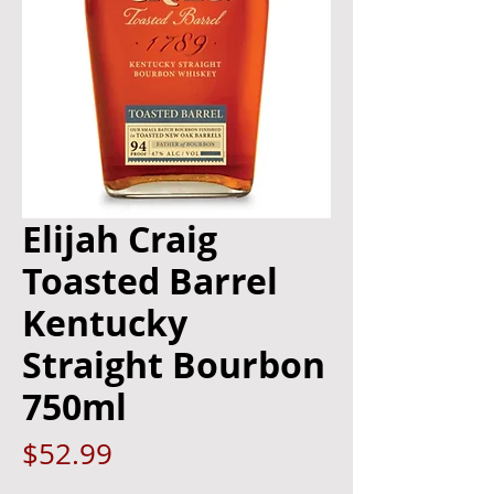
Elijah Craig
Toasted Barrel
Kentucky
Straight Bourbon
750ml
Price
$52.99