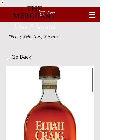
THE
Cart
MERCHANT
Wine & Spririts
"Price, Selection, Service"
← Go Back