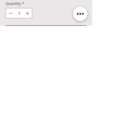
Quantity
*
Add to Cart
Aroma: Lots of toasted oak with rich
caramel
Palate: Big, rich, and complex. Delightful
spice and pepper notes fade to milk
chocolate with just a hint of smoke
Finish: Complexity continues. Nicely
warming, with lingering chocolate and
baking spices Color: Roasted pecans.
47%alc
©
2019 The Merchant - Kingston, NY
|
Privacy Policy