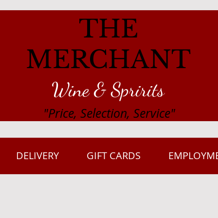
THE
MERCHANT
Wine & Spririts
"Price, Selection, Service"
DELIVERY
GIFT CARDS
EMPLOYM