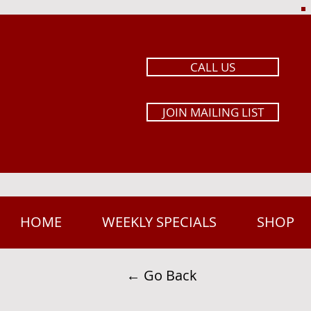
CALL US
JOIN MAILING LIST
HOME
WEEKLY SPECIALS
SHOP
← Go Back