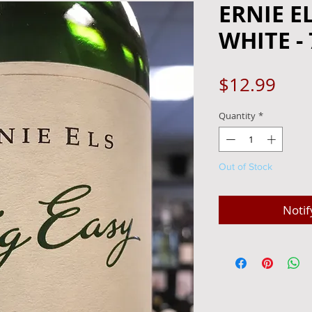
ERNIE E
WHITE -
Pric
$12.99
Quantity
*
Out of Stock
Notif