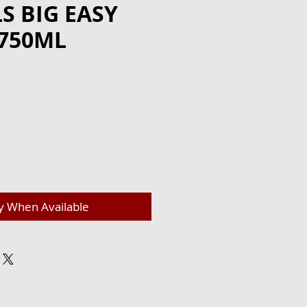
LS BIG EASY
 750ML
e
y When Available