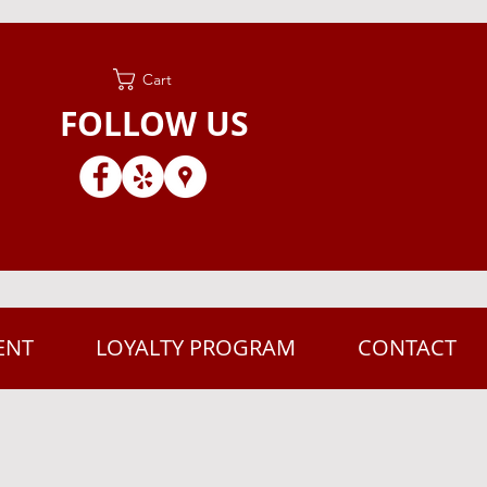
Cart
FOLLOW US
ENT
LOYALTY PROGRAM
CONTACT