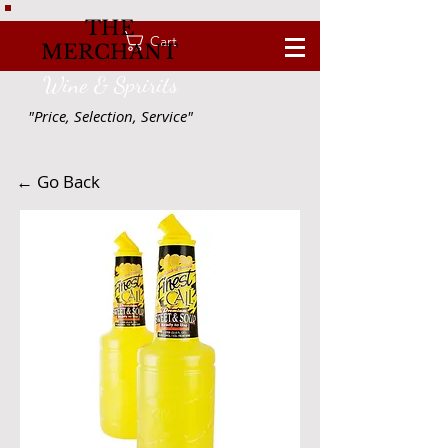
THE
Cart
MERCHANT
Wine & Spririts
"Price, Selection, Service"
← Go Back