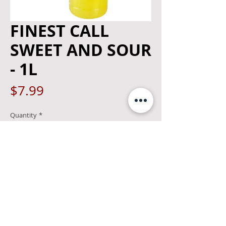
FINEST CALL
SWEET AND SOUR
- 1L
Price
$7.99
Quantity
*
Add to Cart
1 % alcohol 