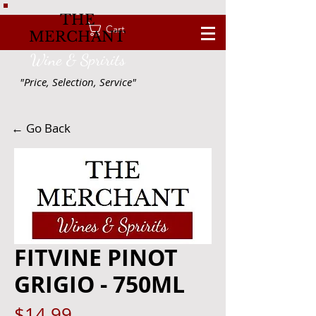
THE
Cart
MERCHANT
Wine & Spririts
"Price, Selection, Service"
← Go Back
FITVINE PINOT
GRIGIO - 750ML
Price
$14.99