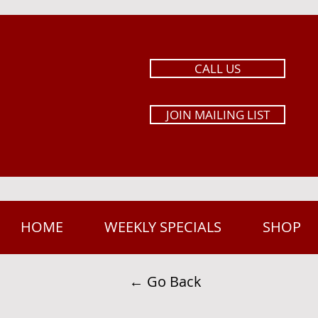
CALL US
JOIN MAILING LIST
HOME
WEEKLY SPECIALS
SHOP
← Go Back