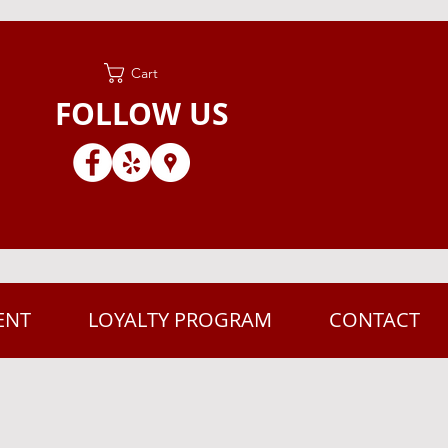
Cart
FOLLOW US
ENT
LOYALTY PROGRAM
CONTACT