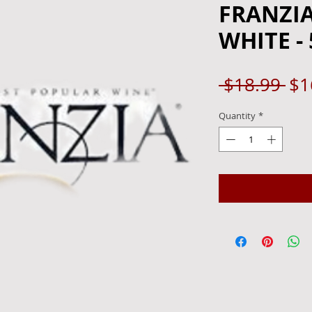
FRANZI
WHITE - 
Re
 $18.99 
$1
Pri
Quantity
*