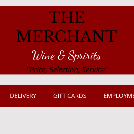
THE
MERCHANT
Wine & Spririts
"Price, Selection, Service"
DELIVERY
GIFT CARDS
EMPLOYM