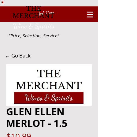
THE
Cart
MERCHANT
Wine & Spririts
"Price, Selection, Service"
← Go Back
GLEN ELLEN
MERLOT - 1.5
Price
$10.99