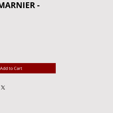
MARNIER -
e
Add to Cart