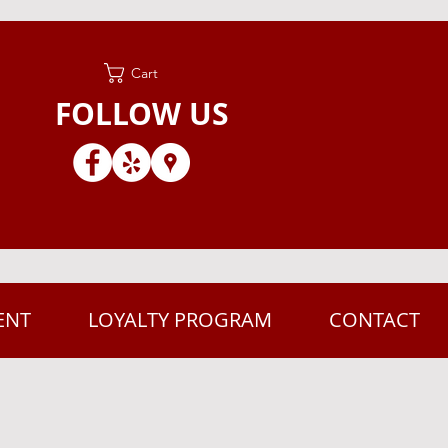
Cart
FOLLOW US
ENT
LOYALTY PROGRAM
CONTACT