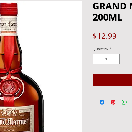
GRAND 
200ML
Pric
$12.99
Quantity
*