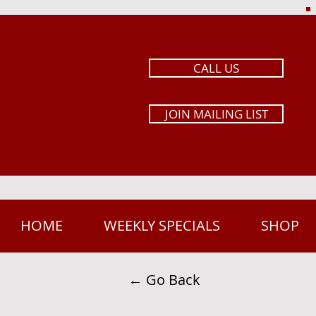
CALL US
JOIN MAILING LIST
HOME
WEEKLY SPECIALS
SHOP
← Go Back