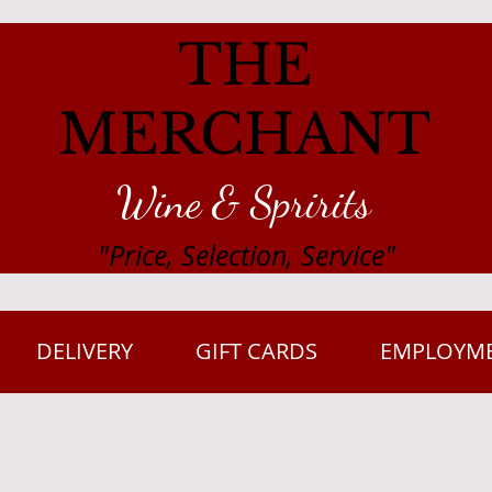
THE
MERCHANT
Wine & Spririts
"Price, Selection, Service"
DELIVERY
GIFT CARDS
EMPLOYM