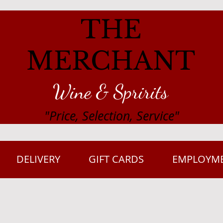
THE
MERCHANT
Wine & Spririts
"Price, Selection, Service"
DELIVERY
GIFT CARDS
EMPLOYM