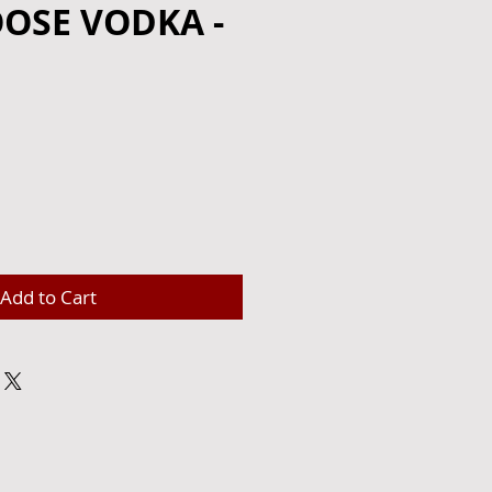
OSE VODKA -
e
Add to Cart