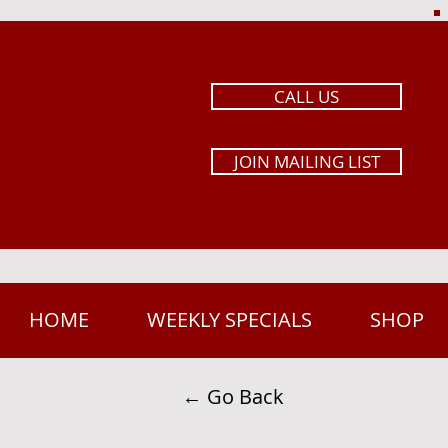
CALL US
JOIN MAILING LIST
HOME
WEEKLY SPECIALS
SHOP
← Go Back