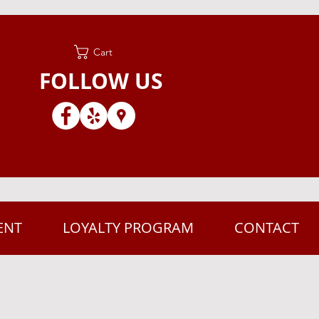
Cart
FOLLOW US
ENT
LOYALTY PROGRAM
CONTACT