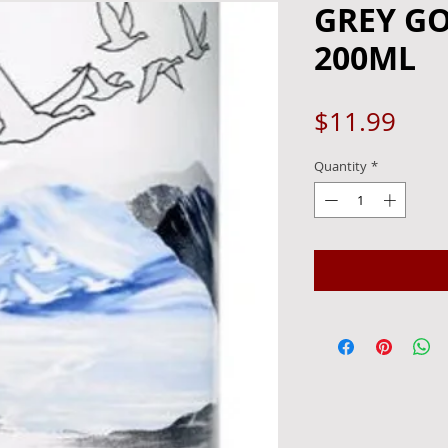
GREY GO
200ML
Pric
$11.99
Quantity
*