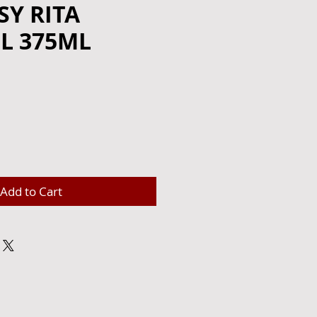
Y RITA
L 375ML
e
Add to Cart