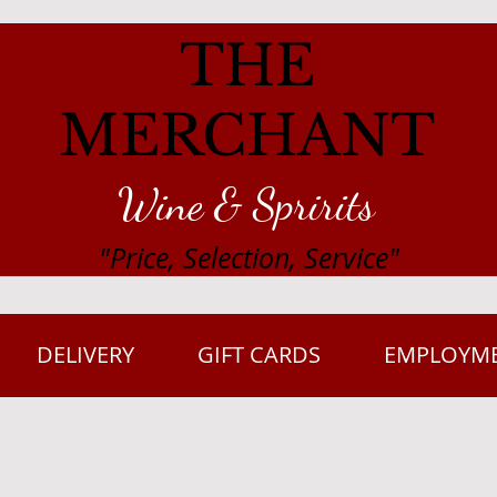
THE
MERCHANT
Wine & Spririts
"Price, Selection, Service"
DELIVERY
GIFT CARDS
EMPLOYM