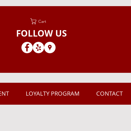
Cart
FOLLOW US
ENT
LOYALTY PROGRAM
CONTACT