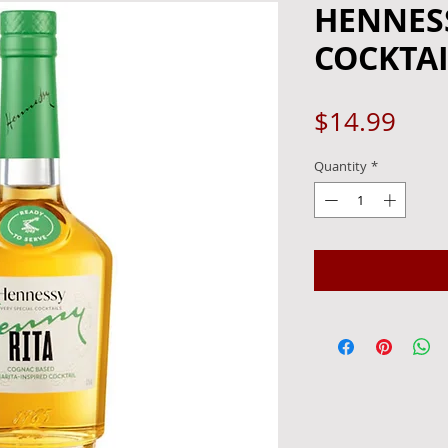
HENNESS
COCKTAI
Pric
$14.99
Quantity
*