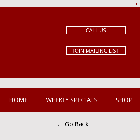
CALL US
JOIN MAILING LIST
HOME
WEEKLY SPECIALS
SHOP
← Go Back