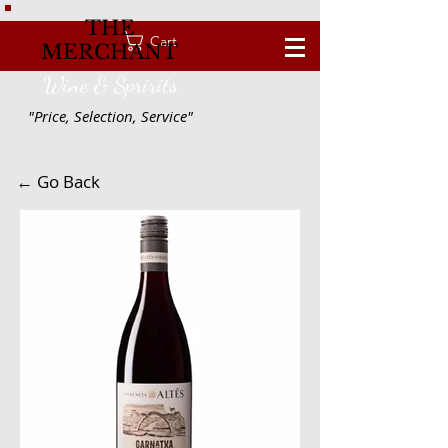
THE
Cart
MERCHANT
Wine & Spririts
"Price, Selection, Service"
← Go Back