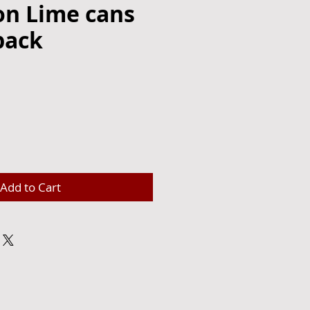
on Lime cans
pack
Add to Cart