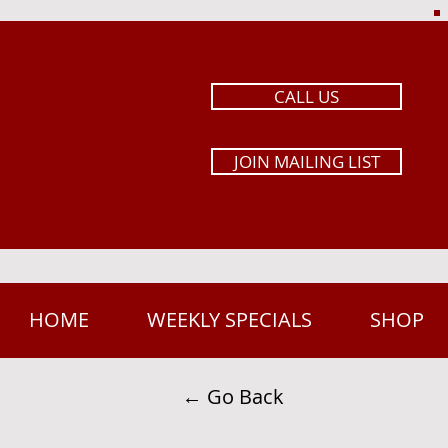
CALL US
JOIN MAILING LIST
HOME
WEEKLY SPECIALS
SHOP
← Go Back