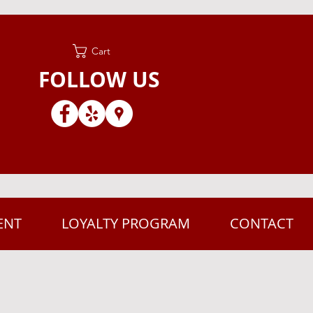
Cart
FOLLOW US
ENT
LOYALTY PROGRAM
CONTACT