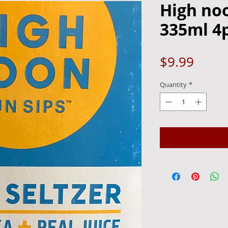
High no
335ml 4
Price
$9.99
Quantity
*