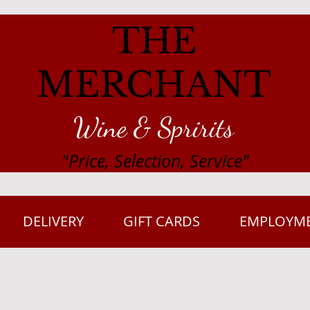
THE
MERCHANT
Wine & Spririts
"Price, Selection, Service"
DELIVERY
GIFT CARDS
EMPLOYM