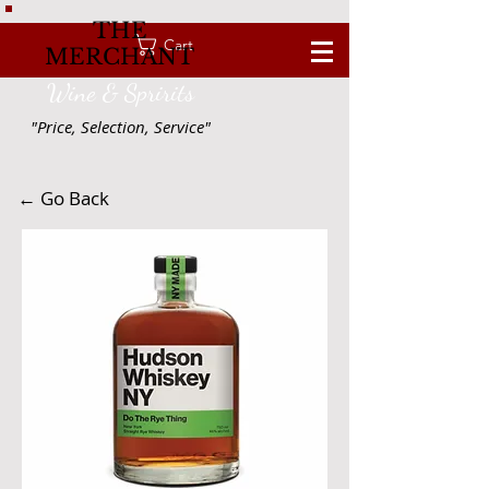
THE
Cart
MERCHANT
Wine & Spririts
"Price, Selection, Service"
← Go Back