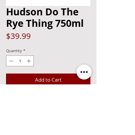
Hudson Do The
Rye Thing 750ml
Price
$39.99
Quantity
*
Add to Cart
New York's first straight rye whiskey in 
nearly a century, in a style all our own. 
Bold and spicy, with notes of citrus and 
honey and a bright mint finish, Do The 
Rye Thing is as iconic as the classic New 
York slice.