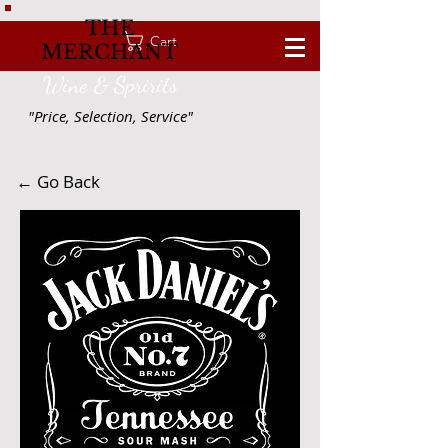
THE
Cart
MERCHANT
Wine & Spririts
"Price, Selection, Service"
← Go Back