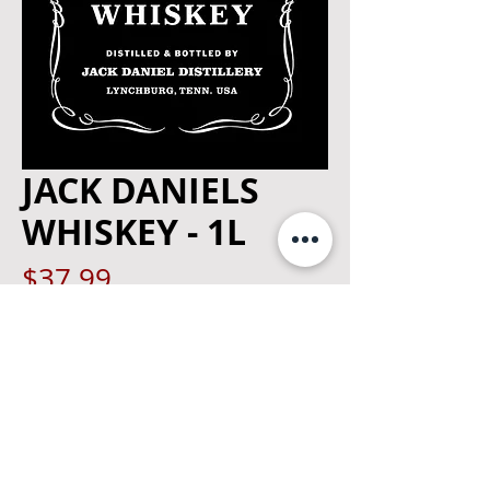
JACK DANIELS
WHISKEY - 1L
Price
$37.99
Quantity
*
Add to Cart