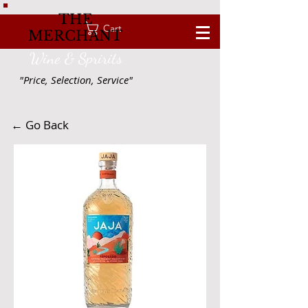
THE
Cart
MERCHANT
Wine & Spririts
"Price, Selection, Service"
← Go Back