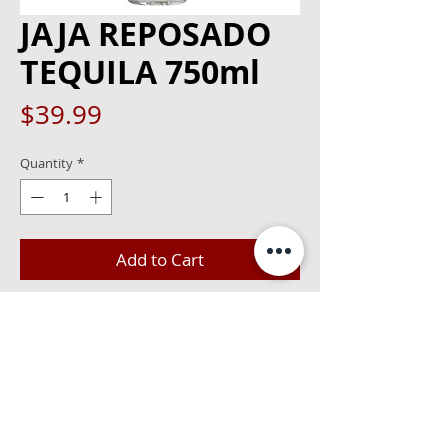
JAJA REPOSADO
TEQUILA 750ml
Price
$39.99
Quantity
*
Add to Cart
JAJA is a small batch Tequila that is best
enjoyed with friends and family.
Handcrafted using the richest Agave
from the Highlands of Jalisco, JAJA
Reposado's tasting notes consist of
sweet maple, cooked agave, and toasted