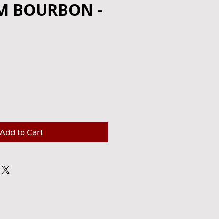
M BOURBON -
e
Add to Cart