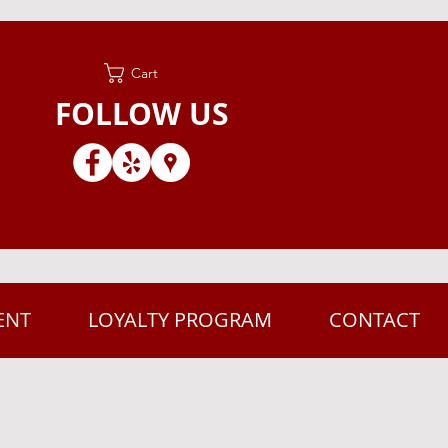
Cart
FOLLOW US
ENT
LOYALTY PROGRAM
CONTACT