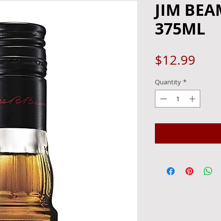
JIM BEA
375ML
Pric
$12.99
Quantity
*