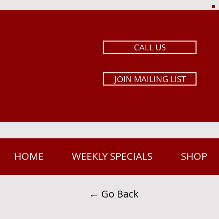
CALL US
JOIN MAILING LIST
HOME
WEEKLY SPECIALS
SHOP
← Go Back