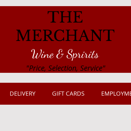
THE
MERCHANT
Wine & Spririts
"Price, Selection, Service"
DELIVERY
GIFT CARDS
EMPLOYM