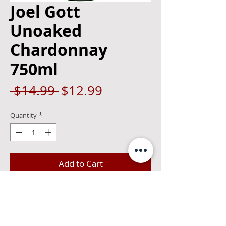
Joel Gott
Unoaked
Chardonnay
750ml
Regular
Sale
 $14.99 
$12.99
Price
Price
Quantity
*
Add to Cart
The 2019 Joel Gott Chardonnay has 
aromas of pear, nectarine, apricot and 
lemon curd with notes of vanilla. On the 