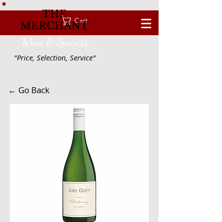
THE
Cart
MERCHANT
Wine & Spririts
"Price, Selection, Service"
← Go Back