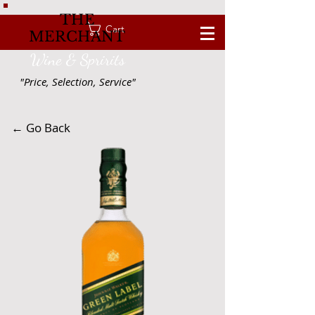
THE
Cart
MERCHANT
Wine & Spririts
"Price, Selection, Service"
← Go Back