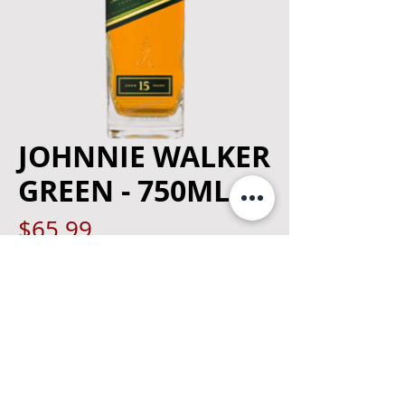
JOHNNIE WALKER
GREEN - 750ML
Price
$65.99
Quantity
*
Add to Cart