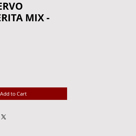
ERVO
ITA MIX -
Add to Cart