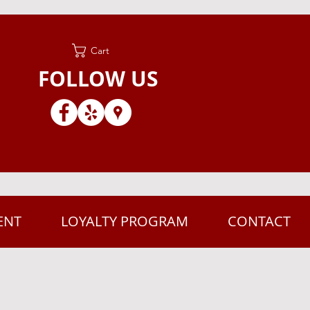
Cart
FOLLOW US
ENT
LOYALTY PROGRAM
CONTACT