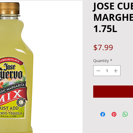
JOSE CU
MARGHER
1.75L
Price
$7.99
Quantity
*