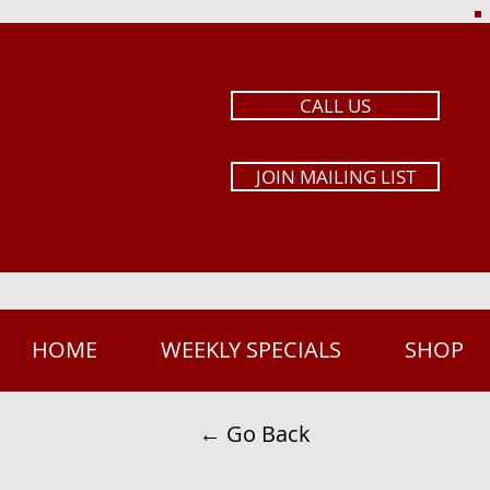
CALL US
JOIN MAILING LIST
HOME
WEEKLY SPECIALS
SHOP
← Go Back