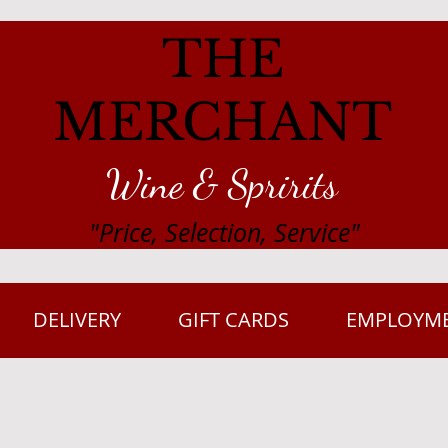
THE
MERCHANT
Wine & Spririts
"Price, Selection, Service"
DELIVERY
GIFT CARDS
EMPLOYM