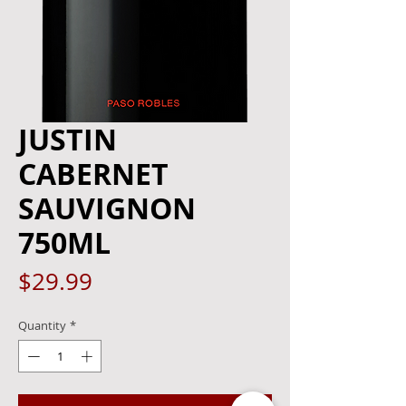
JUSTIN
CABERNET
SAUVIGNON
750ML
Price
$29.99
Quantity
*