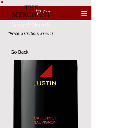
THE
Cart
MERCHANT
Wine & Spririts
"Price, Selection, Service"
← Go Back