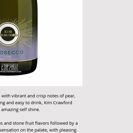
with vibrant and crisp notes of pear,
shing and easy to drink, Kim Crawford
r amazing self shine.
us and stone fruit flavors followed by a
 sensation on the palate, with pleasing