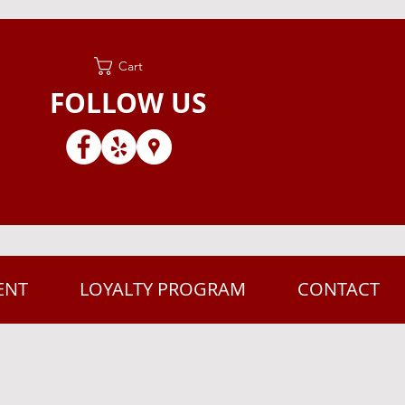
Cart
FOLLOW US
ENT
LOYALTY PROGRAM
CONTACT