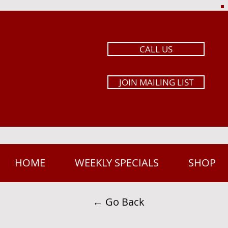
CALL US
JOIN MAILING LIST
HOME
WEEKLY SPECIALS
SHOP
← Go Back