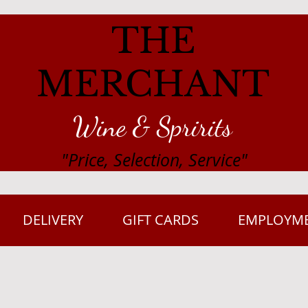
THE
MERCHANT
Wine & Spririts
"Price, Selection, Service"
DELIVERY
GIFT CARDS
EMPLOYM