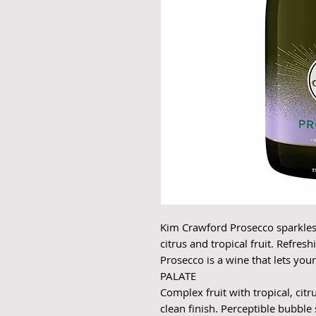
Kim Crawford Prosecco sparkles 
citrus and tropical fruit. Refre
Prosecco is a wine that lets you
PALATE
Complex fruit with tropical, citr
clean finish. Perceptible bubble