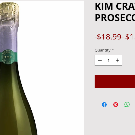
KIM CR
PROSECC
Re
 $18.99 
$1
Pri
Quantity
*