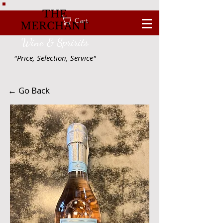
THE
Cart
MERCHANT
Wine & Spririts
"Price, Selection, Service"
← Go Back