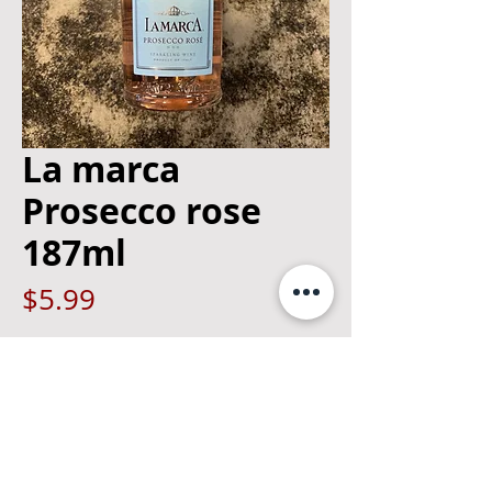
La marca
Prosecco rose
187ml
Price
$5.99
Quantity
*
Add to Cart