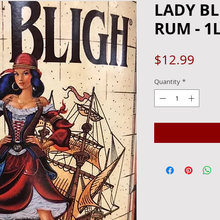
LADY BL
RUM - 1
Pric
$12.99
Quantity
*