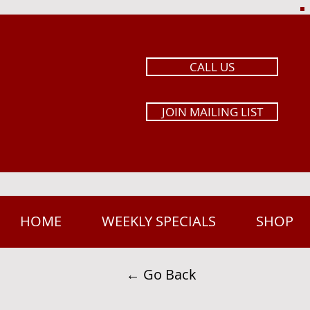
CALL US
JOIN MAILING LIST
HOME
WEEKLY SPECIALS
SHOP
← Go Back