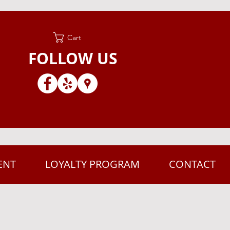
Cart
FOLLOW US
ENT
LOYALTY PROGRAM
CONTACT