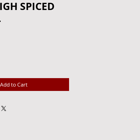
IGH SPICED
L
e
Add to Cart