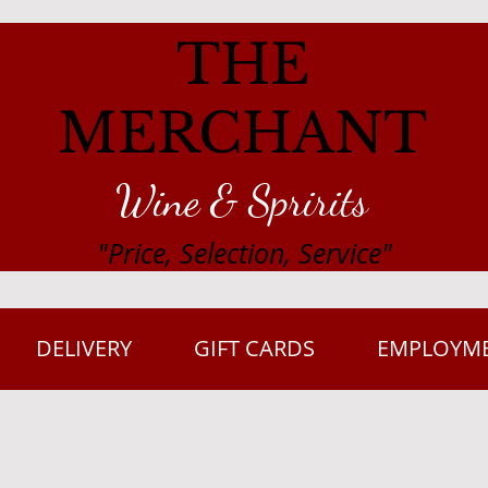
THE
MERCHANT
Wine & Spririts
"Price, Selection, Service"
DELIVERY
GIFT CARDS
EMPLOYM