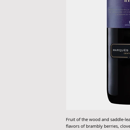
Fruit of the wood and saddle-le
flavors of brambly berries, clove