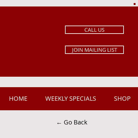
CALL US
JOIN MAILING LIST
HOME
WEEKLY SPECIALS
SHOP
← Go Back