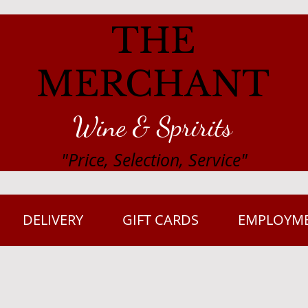
THE
MERCHANT
Wine & Spririts
"Price, Selection, Service"
DELIVERY
GIFT CARDS
EMPLOYM