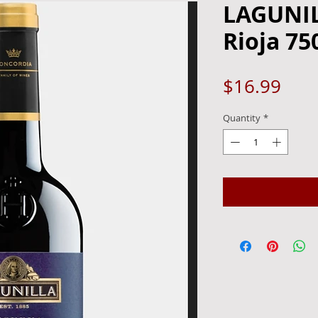
LAGUNI
Rioja 75
Pric
$16.99
Quantity
*