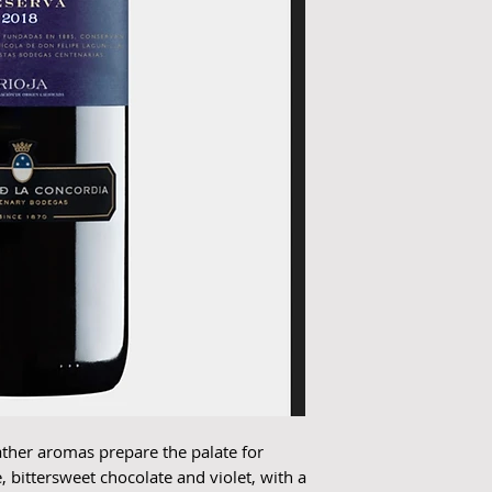
ather aromas prepare the palate for
, bittersweet chocolate and violet, with a