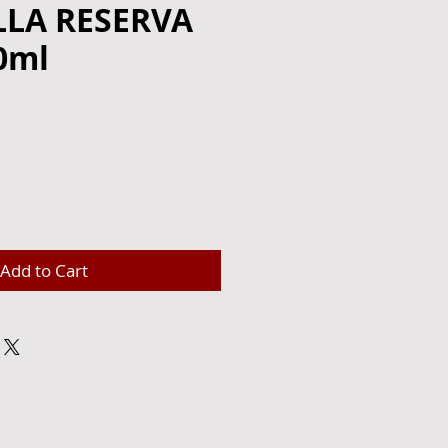
LLA RESERVA
0ml
e
Add to Cart