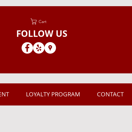
Cart
FOLLOW US
ENT
LOYALTY PROGRAM
CONTACT