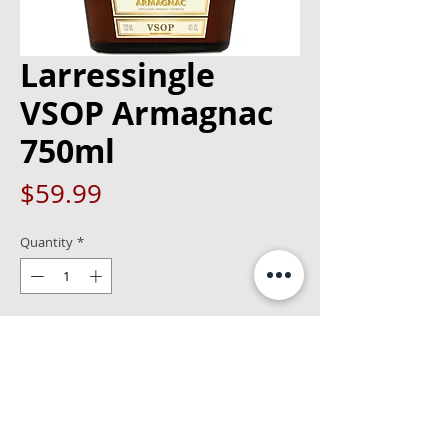
Larressingle
VSOP Armagnac
750ml
Price
$59.99
Quantity
*
Add to Cart
Armagnac Ageing has already begun its
process. The result is a full fruited
Armagnac with a smoky bouquet