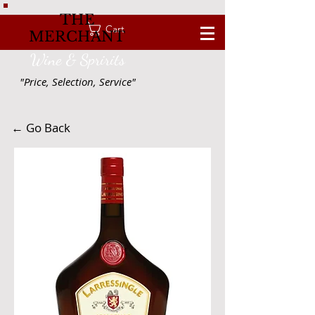
THE
Cart
MERCHANT
Wine & Spririts
"Price, Selection, Service"
← Go Back