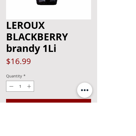
LEROUX
BLACKBERRY
brandy 1Li
Price
$16.99
Quantity
*
Add to Cart
The Leroux family began making
cordials in Brussels four generations
ago. Leroux is now made in the U.S. and