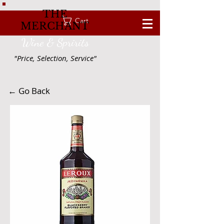
THE
Cart
MERCHANT
Wine & Spririts
"Price, Selection, Service"
← Go Back